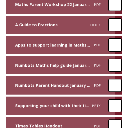
Maths Parent Workshop 22 January 2025
PDF
A Guide to Fractions
DOCX
Apps to support learning in Maths January 2025
PDF
Numbots Maths help guide January 2025
PDF
Numbots Parent Handout January 2025
PDF
Supporting your child with their times tables
PPTX
Times Tables Handout
PDF