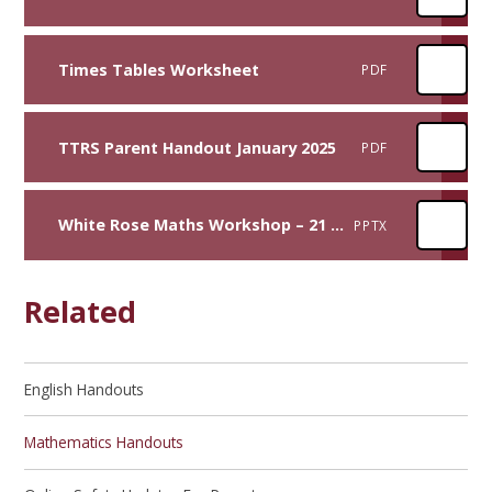
Times Tables Worksheet
PDF
TTRS Parent Handout January 2025
PDF
White Rose Maths Workshop – 21 September 2022
PPTX
Related
English Handouts​​​​​​​
Mathematics Handouts