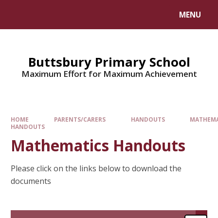
MENU
Buttsbury Primary School
Maximum Effort for Maximum Achievement
HOME
PARENTS/CARERS
HANDOUTS
MATHEMA
HANDOUTS
Mathematics Handouts
Please click on the links below to download the
documents