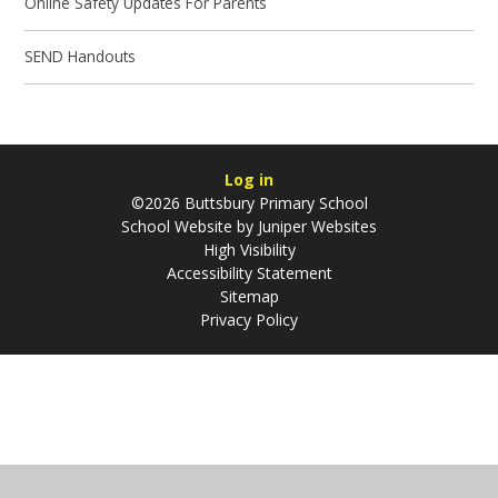
Online Safety Updates For Parents​​​​​​​
SEND Handouts​​​​​​​
Log in
©2026 Buttsbury Primary School
School Website by
Juniper Websites
High Visibility
Accessibility Statement
Sitemap
Privacy Policy