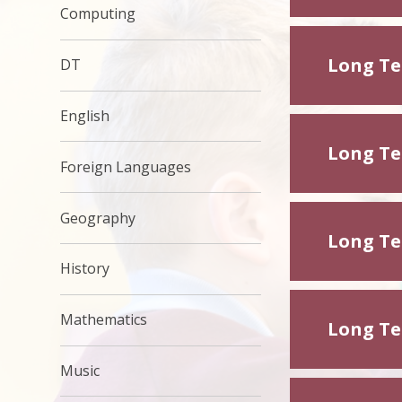
Computing
Long Ter
DT
English
Long Ter
Foreign Languages
Geography
Long Ter
History
Mathematics
Long Ter
Music