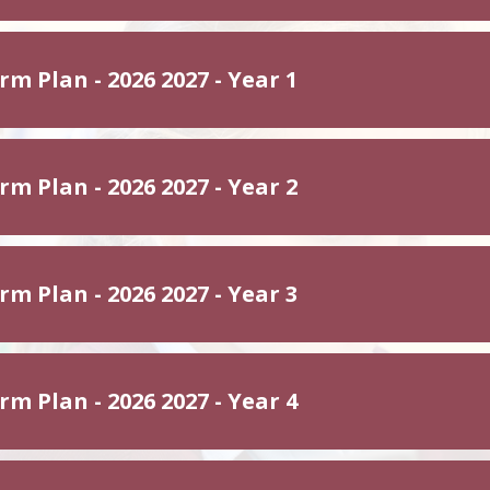
m Plan - 2026 2027 - Year 1
m Plan - 2026 2027 - Year 2
m Plan - 2026 2027 - Year 3
m Plan - 2026 2027 - Year 4