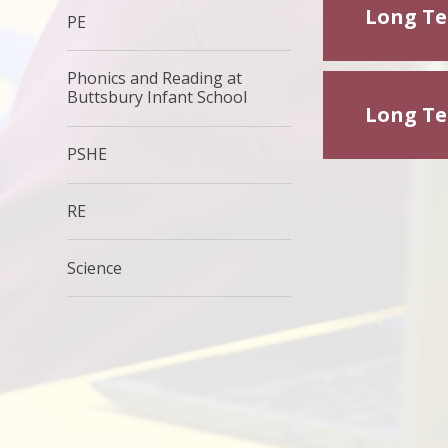
Long Ter
PE
Phonics and Reading at
Buttsbury Infant School
Long Ter
PSHE
RE
Science