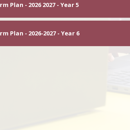
m Plan - 2026 2027 - Year 5
m Plan - 2026-2027 - Year 6