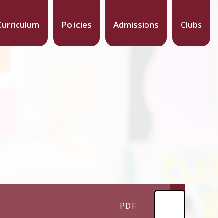
Curriculum
Policies
Admissions
Clubs
PDF