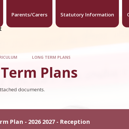
Parents/Carers
Statutory Information
t
RICULUM
LONG TERM PLANS
 Term Plans
attached documents.
rm Plan - 2026 2027 - Reception