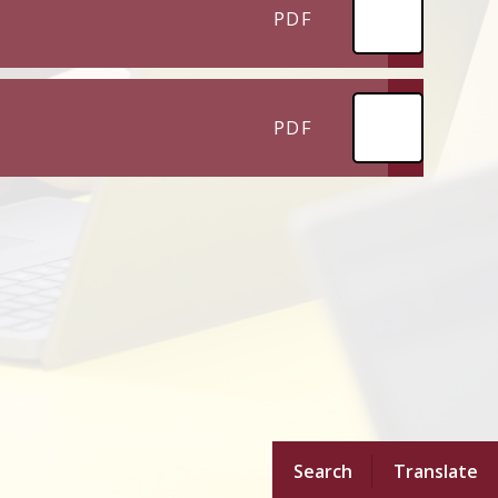
PDF
PDF
Search
Translate