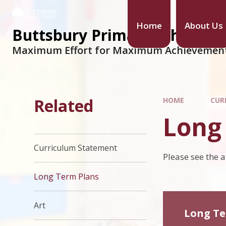
Home
About Us
Buttsbury Primary School
Maximum Effort for Maximum Achievemen
Related
HOME
CUR
Long
Curriculum Statement
Please see the 
Long Term Plans
Art
Long Te