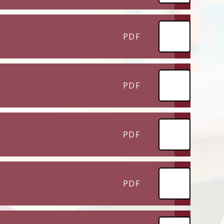
PDF
PDF
PDF
PDF