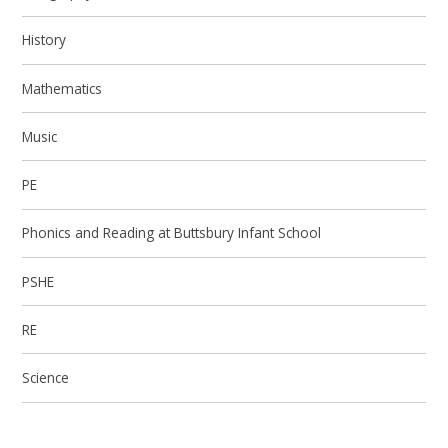
History
Mathematics
Music
PE
Phonics and Reading at Buttsbury Infant School
PSHE
RE
Science