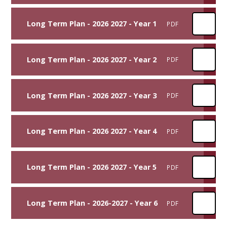
Long Term Plan - 2026 2027 - Year 1
PDF
Long Term Plan - 2026 2027 - Year 2
PDF
Long Term Plan - 2026 2027 - Year 3
PDF
Long Term Plan - 2026 2027 - Year 4
PDF
Long Term Plan - 2026 2027 - Year 5
PDF
Long Term Plan - 2026-2027 - Year 6
PDF