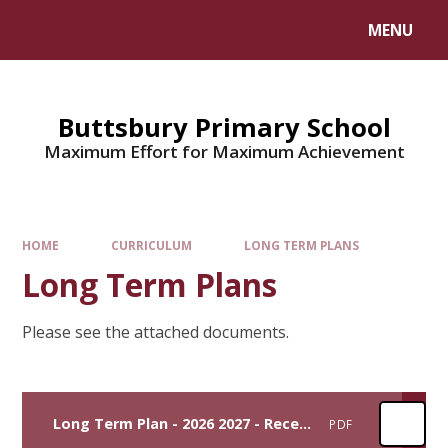
MENU
Buttsbury Primary School
Maximum Effort for Maximum Achievement
HOME
CURRICULUM
LONG TERM PLANS
Long Term Plans
Please see the attached documents.
Long Term Plan - 2026 2027 - Reception
PDF