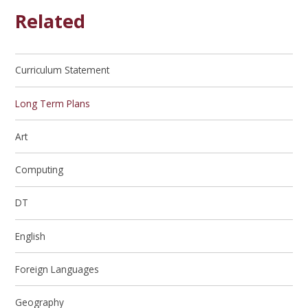
Related
Curriculum Statement
Long Term Plans
Art
Computing
DT
English
Foreign Languages
Geography