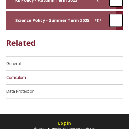
RE Policy - Autumn Term 2023
PDF
Science Policy - Summer Term 2025
PDF
Related
General
Curriculum
Data Protection
Log in