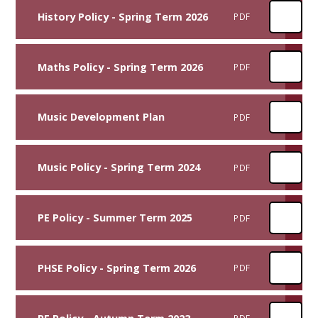
History Policy - Spring Term 2026
PDF
Maths Policy - Spring Term 2026
PDF
Music Development Plan
PDF
Music Policy - Spring Term 2024
PDF
PE Policy - Summer Term 2025
PDF
PHSE Policy - Spring Term 2026
PDF