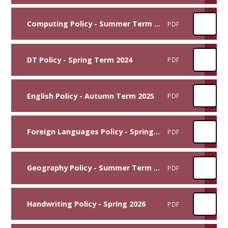
Computing Policy - Summer Term 2025
PDF
DT Policy - Spring Term 2024
PDF
English Policy - Autumn Term 2025
PDF
Foreign Languages Policy - Spring Term 2026
PDF
Geography Policy - Summer Term 2023
PDF
Handwriting Policy - Spring 2026
PDF