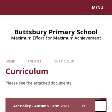
MENU
Buttsbury Primary School
Maximum Effort for Maximum Achievement
HOME
POLICIES
CURRICULUM
Curriculum
Please see the attached documents.
Art Policy - Autumn Term 2023
PDF