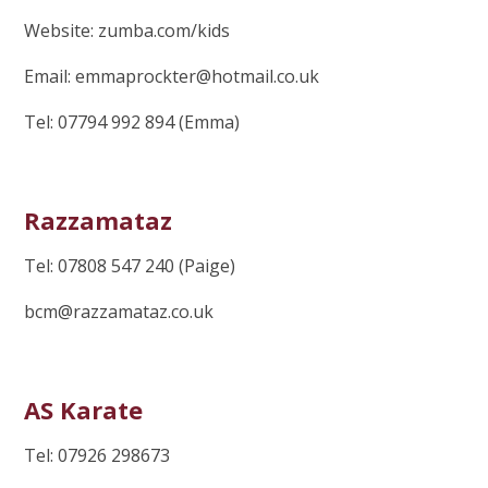
Website: zumba.com/kids
Email: emmaprockter@hotmail.co.uk
Tel: 07794 992 894 (Emma)
Razzamataz
Tel: 07808 547 240 (Paige)
bcm@razzamataz.co.uk
AS Karate
Tel: 07926 298673