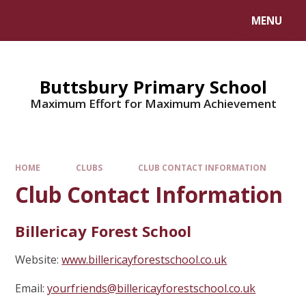
MENU
Buttsbury Primary School
Maximum Effort for Maximum Achievement
HOME
CLUBS
CLUB CONTACT INFORMATION
Club Contact Information
Billericay Forest School
Website:
www.billericayforestschool.co.uk
Email:
yourfriends@billericayforestschool.co.uk