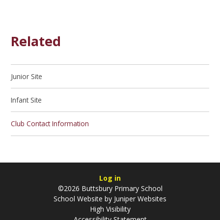
Related
Junior Site
Infant Site
Club Contact Information
Log in
©2026 Buttsbury Primary School
School Website by
Juniper Websites
High Visibility
Accessibility Statement