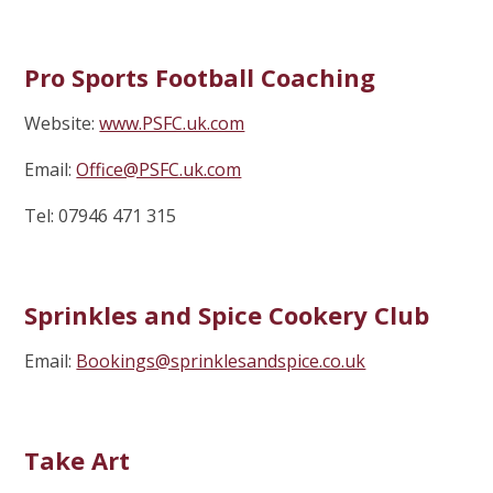
Pro Sports Football Coaching
Website:
www.PSFC.uk.com
Email:
Office@PSFC.uk.com
Tel: 07946 471 315
Sprinkles and Spice Cookery Club
Email:
Bookings@sprinklesandspice.co.uk
Take Art