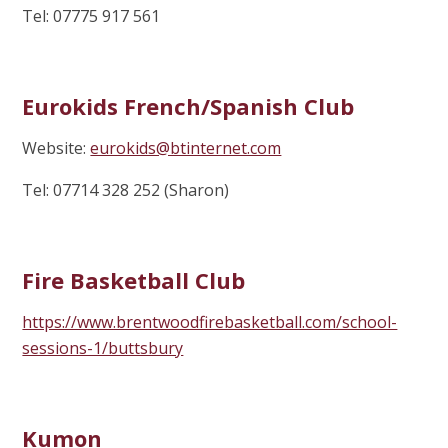
Tel: 07775 917 561
Eurokids French/Spanish Club
Website:
eurokids@btinternet.com
Tel: 07714 328 252 (Sharon)
Fire Basketball Club
https://www.brentwoodfirebasketball.com/school-
sessions-1/buttsbury
Kumon