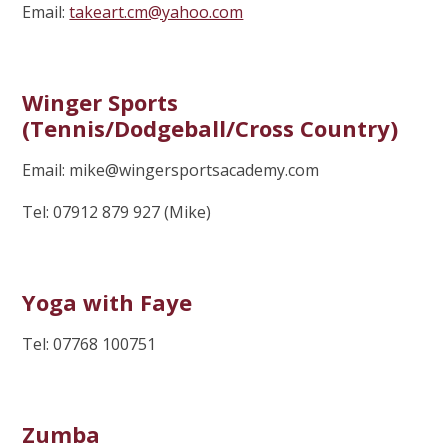
Email:
takeart.cm@yahoo.com
Winger Sports
(Tennis/Dodgeball/Cross Country)
Email: mike@wingersportsacademy.com
Tel: 07912 879 927 (Mike)
Yoga with Faye
Tel: 07768 100751
Zumba