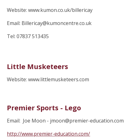
Website: www.kumon.co.uk/billericay
Email: Billericay@kumoncentre.co.uk
Tel: 07837 513435
Little Musketeers
Website: www.littlemusketeers.com
Premier Sports - Lego
Email: Joe Moon - jmoon@premier-education.com
http://www.premier-education.com/