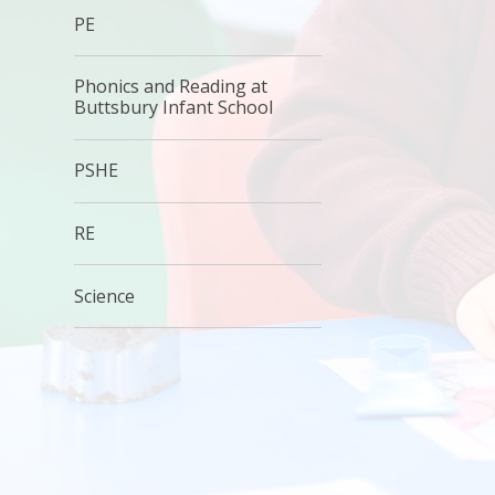
PE
Phonics and Reading at
Buttsbury Infant School
PSHE
RE
Science