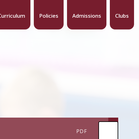
Curriculum
Policies
Admissions
Clubs
PDF