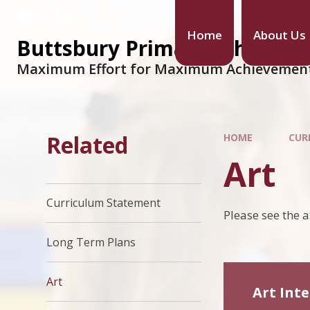
Home
About Us
Buttsbury Primary School
Maximum Effort for Maximum Achievemen
Related
HOME
CUR
Art
Curriculum Statement
Please see the 
Long Term Plans
Art
Art Int