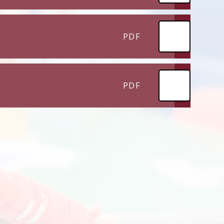
PDF
PDF