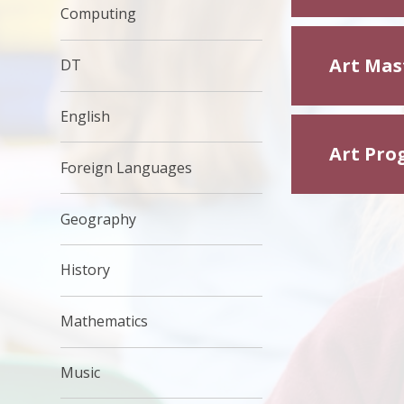
Computing
Art Mas
DT
English
Art Pro
Foreign Languages
Geography
History
Mathematics
Music