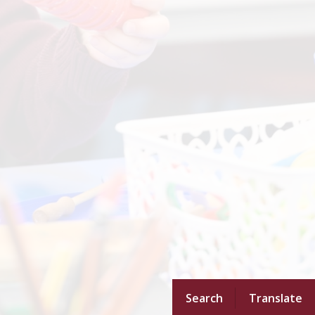
Search
Translate