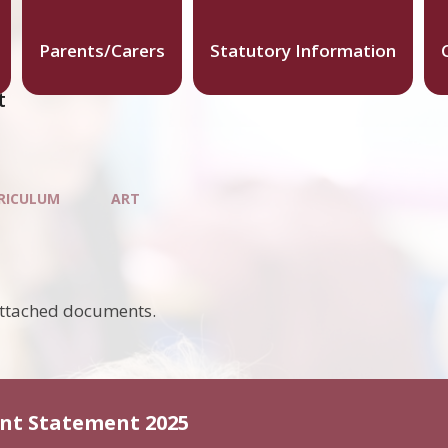
Parents/Carers
Statutory Information
t
RICULUM
ART
attached documents.
ent Statement 2025