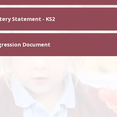
tery Statement - KS2
gression Document